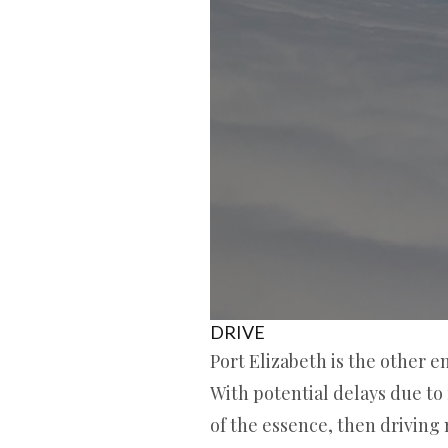
DRIVE
Port Elizabeth is the other e
With potential delays due to 
of the essence, then driving