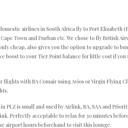
 domestic airlines in South Africa fly to Port Elizabeth
, Cape Town and Durban etc. We chose to fly British Air
nly cheap, also gives you the option to upgrade to bus
 boost to your Tier Point balance for little cost if you
 flights with BA Comair using Avios or Virgin Flying C
hts.
 PLZ is small and used by Airlink, BA, SAA and Priority
nk. Perfectly acceptable to relax for 30 minutes befor
he airport hours beforehand to visit this lounge.