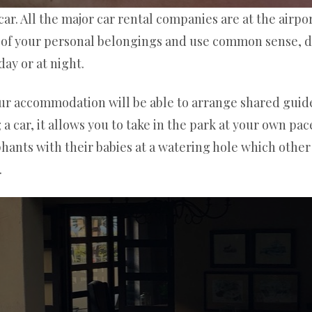
ar. All the major car rental companies are at the airpor
e of your personal belongings and use common sense, do
day or at night.
our accommodation will be able to arrange shared guide
car, it allows you to take in the park at your own pac
ephants with their babies at a watering hole which othe
.