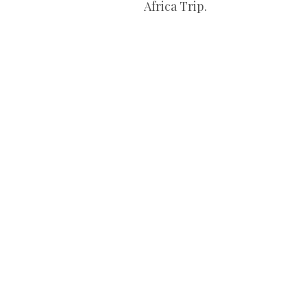
Africa Trip.