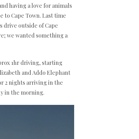
nd having a love for animals
ble to Cape Town. Last time
s drive outside of Cape
ve; we wanted something a
rox 1hr driving, starting
Elizabeth and Addo Elephant
r 2 nights arriving in the
ly in the morning.