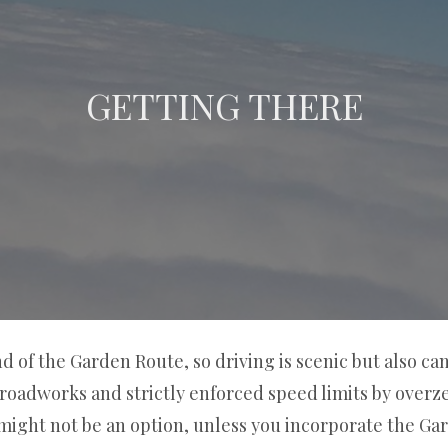
GETTING THERE
nd of the Garden Route, so driving is scenic but also c
roadworks and strictly enforced speed limits by overzeal
 might not be an option, unless you incorporate the Ga