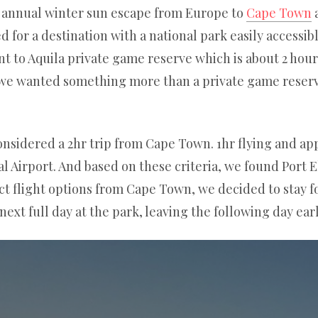
ur annual winter sun escape from Europe to
Cape Town
a
d for a destination with a national park easily accessi
 to Aquila private game reserve which is about 2 hour
 we wanted something more than a private game reser
nsidered a 2hr trip from Cape Town. 1hr flying and app
 Airport. And based on these criteria, we found Port 
ct flight options from Cape Town, we decided to stay fo
xt full day at the park, leaving the following day ear