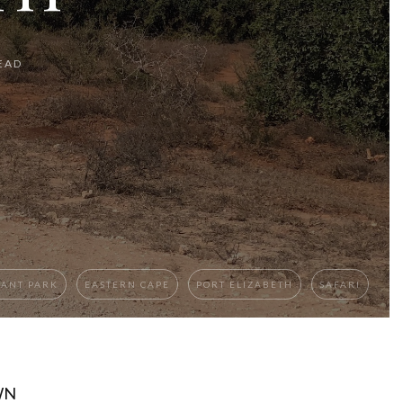
EAD
HANT PARK
EASTERN CAPE
PORT ELIZABETH
SAFARI
WN