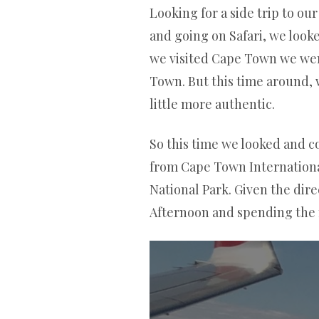
Looking for a side trip to o
and going on Safari, we looke
we visited Cape Town we went
Town. But this time around,
little more authentic.
So this time we looked and co
from Cape Town International
National Park. Given the dire
Afternoon and spending the ne