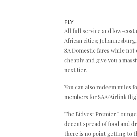
FLY
All full service and low-cost
African cities; Johannesburg
SA Domestic fares while not o
cheaply and give you a massive
next tier.
You can also redeem miles for
members for SAA/Airlink flig
The Bidvest Premier Lounge in
decent spread of food and dri
there is no point getting to t