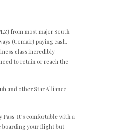
 (PLZ) from most major South
ways (Comair) paying cash.
iness class incredibly
 need to retain or reach the
lub and other Star Alliance
 Pass. It’s comfortable with a
e boarding your flight but