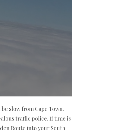
an be slow from Cape Town.
ous traffic police. If time is
rden Route into your South