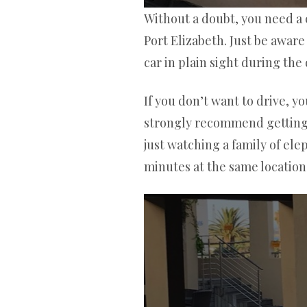
Without a doubt, you need a c
Port Elizabeth. Just be awar
car in plain sight during the 
If you don’t want to drive, y
strongly recommend getting a 
just watching a family of el
minutes at the same location