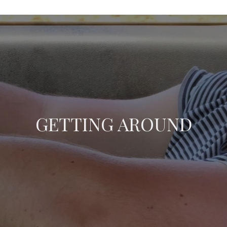
GETTING AROUND