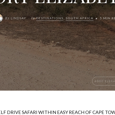
By
In
LINDSAY
DESTINATIONS
,
SOUTH AFRICA
5 MIN R
ADDO ELEP
ELF DRIVE SAFARI WITHIN EASY REACH OF CAPE TO