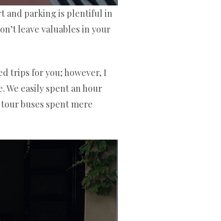
t and parking is plentiful in
n’t leave valuables in your
d trips for you; however, I
e. We easily spent an hour
r tour buses spent mere