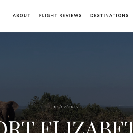
ABOUT
FLIGHT REVIEWS
DESTINATIONS
01/07/2019
ORT ELIZABE