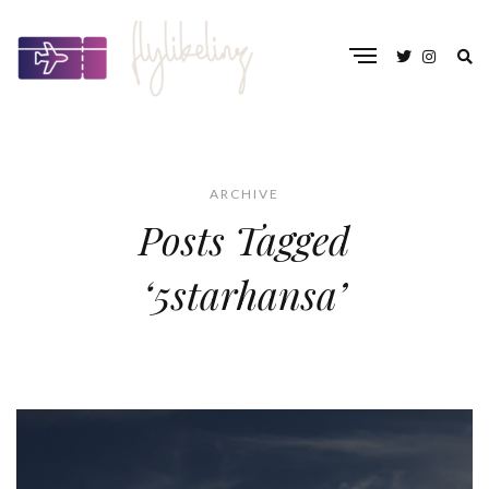
ARCHIVE
Posts Tagged
‘5starhansa’