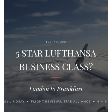
12/01/2020
5 STAR LUFTHANSA
BUSINESS CLASS?
London to Frankfurt
By
LINDSAY
FLIGHT REVIEWS
,
STAR ALLIANCE
6 MIN