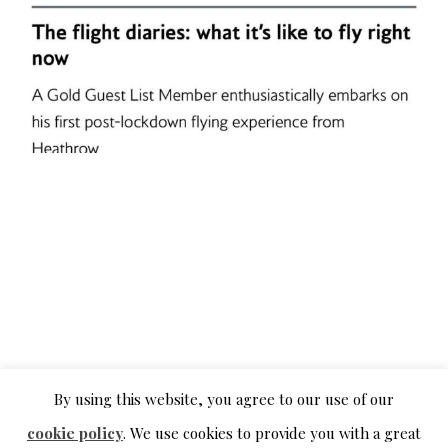
By using this website, you agree to our use of our
cookie policy
. We use cookies to provide you with a great