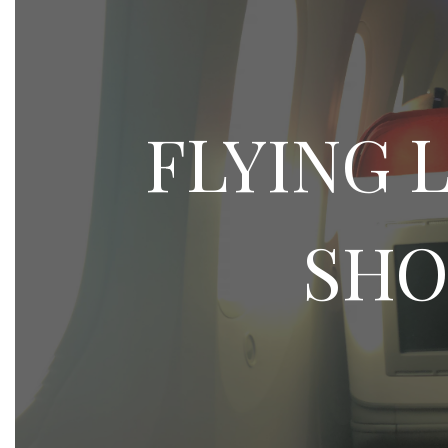
FLYING 
SHO