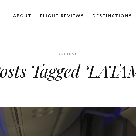
ABOUT
FLIGHT REVIEWS
DESTINATIONS
ARCHIVE
osts Tagged ‘LATA