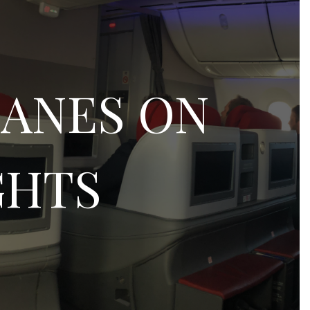
LANES ON
GHTS