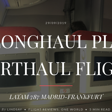
29/09/2019
LONGHAUL P
RTHAUL FLI
LATAM 787 MADRID-FRANKFURT
By
LINDSAY
FLIGHT REVIEWS
,
ONE WORLD
5 MIN READ